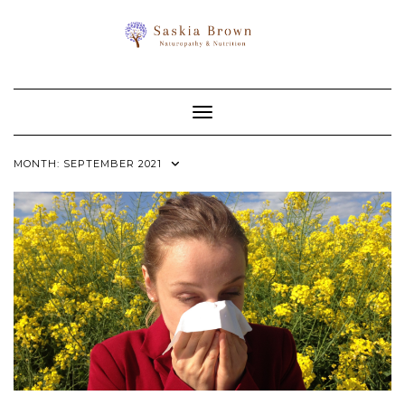
Toggle Navigation
MONTH:
SEPTEMBER 2021