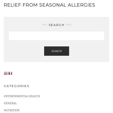
RELIEF FROM SEASONAL ALLERGIES
SEARCH
SEARCH
CATEGORIES
ENVIRONMENTAL HEALTH
GENERAL
NUTRITION